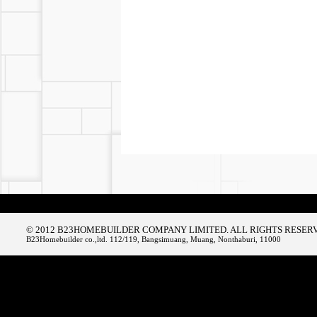
© 2012 B23HOMEBUILDER COMPANY LIMITED. ALL RIGHTS RESER
B23Homebuilder co.,ltd. 112/119, Bangsimuang, Muang, Nonthaburi, 11000