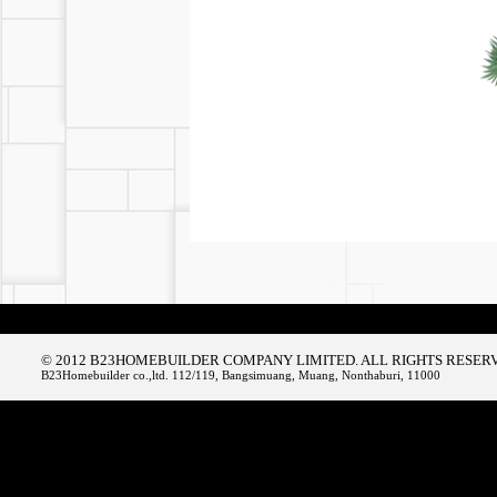
© 2012 B23HOMEBUILDER COMPANY LIMITED. ALL RIGHTS RESER
B23Homebuilder co.,ltd. 112/119, Bangsimuang, Muang, Nonthaburi, 11000