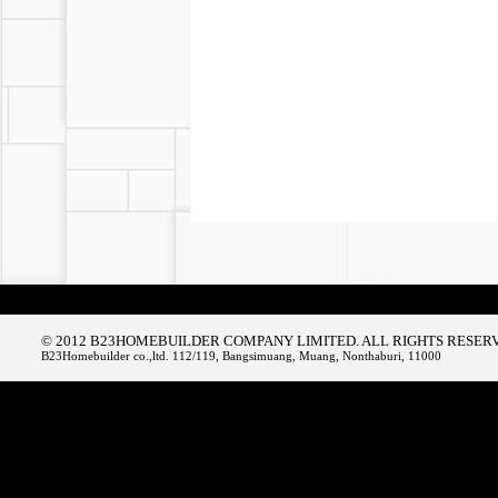
© 2012 B23HOMEBUILDER COMPANY LIMITED. ALL RIGHTS RESER
B23Homebuilder co.,ltd. 112/119, Bangsimuang, Muang, Nonthaburi, 11000